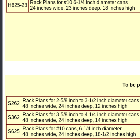
Rack Plans for #10 6-1/4 inch diameter cans
H625-23
24 inches wide, 23 inches deep, 18 inches high
To be p
Rack Plans for 2-5/8 inch to 3-1/2 inch diameter cans
S262
48 inches wide, 24 inches deep, 12 inches high
Rack Plans for 3-5/8 inch to 4-1/4 inch diameter cans
S362
48 inches wide, 24 inches deep, 14 inches high
Rack Plans for #10 cans, 6-1/4 inch diameter
S625
48 inches wide, 24 inches deep, 18-1/2 inches high