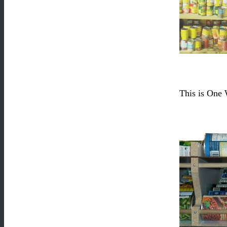
This is One 