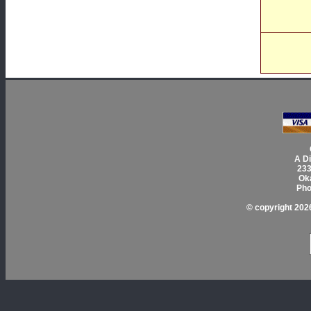
A Di
233
Ok
Pho
© copyright 2026