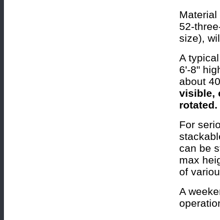
Material 
52-three
size), wi
A typica
6'-8" hi
about 40
visible,
rotated.
For seri
stackabl
can be s
max heig
of variou
A weeken
operatio