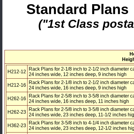
Standard Plans 
("1st Class posta
H
Heigh
Rack Plans for 2-1/8 inch to 2-1/2 inch diameter c
H212-12
24 inches wide, 12 inches deep, 9 inches high
Rack Plans for 2-1/8 inch to 2-1/2 inch diameter c
H212-16
24 inches wide, 16 inches deep, 9 inches high
Rack Plans for 2-5/8 inch to 3-5/8 inch diameter c
H262-16
24 inches wide, 16 inches deep, 11 inches high
Rack Plans for 2-5/8 inch to 3-5/8 inch diameter c
H262-23
24 inches wide, 23 inches deep, 11-1/2 inches hi
Rack Plans for 3-5/8 inch to 4-1/4 inch diameter c
H362-23
24 inches wide, 23 inches deep, 12-1/2 inches hi