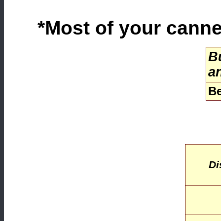
*Most of your canned
Bu
a
Be
Di