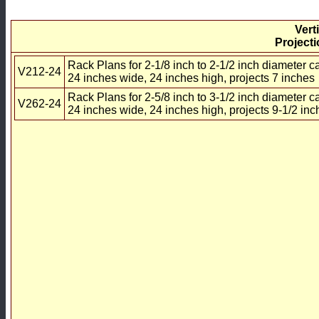
Vert
Projecti
Rack Plans for 2-1/8 inch to 2-1/2 inch diameter c
V212-24
24 inches wide, 24 inches high, projects 7 inches
Rack Plans for 2-5/8 inch to 3-1/2 inch diameter c
V262-24
24 inches wide, 24 inches high, projects 9-1/2 inc