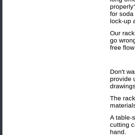
properly
for soda
lock-up 
Our rack
go wrong
free flow
Don't wa
provide 
drawings
The rack
material
A table-
cutting 
hand.