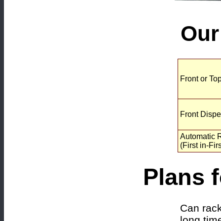
Our
Front or To
Front Disp
Automatic R
(First in-Fir
Plans f
Can rack
long tim