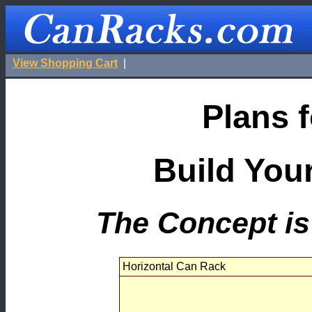
View Shopping Cart
|
Plans f
Build You
The Concept is 
Horizontal Can Rack